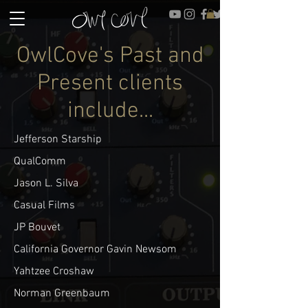
OwlCove's Past and
Present clients
include...
Jefferson Starship
QualComm
Jason L. Silva
Casual Films
JP Bouvet
California Governor Gavin Newsom
Yahtzee Croshaw
Norman Greenbaum