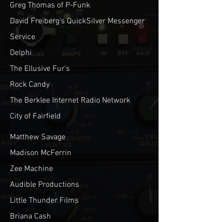
Greg Thomas of P-Funk
David Freiberg's QuickSilver Messenger
Service
Delphi
The Ellusive Fur's
Rock Candy
The Berklee Internet Radio Network
City of Fairfield
Matthew Savage
Madison McFerrin
Zee Machine
Audible Productions
Little Thunder Films
Briana Cash