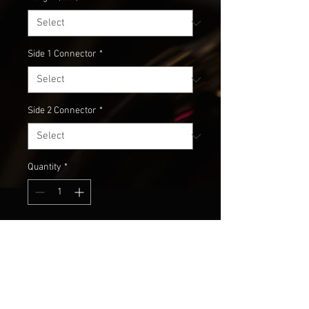
Side 1 Connector
*
Side 2 Connector
*
Quantity
*
Add to Cart
Don't suck the life out of your 
expensive gear with sub-par 
cabling! All of our studio cabling is 