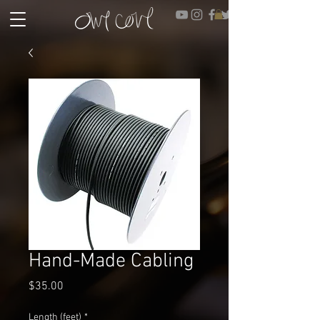
Hand-Made Cabling
Price
$35.00
Length (feet)
*