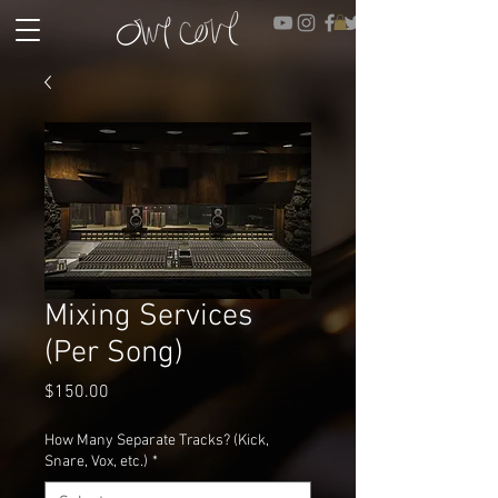
Mixing Services
(Per Song)
Price
$150.00
How Many Separate Tracks? (Kick,
Snare, Vox, etc.)
*