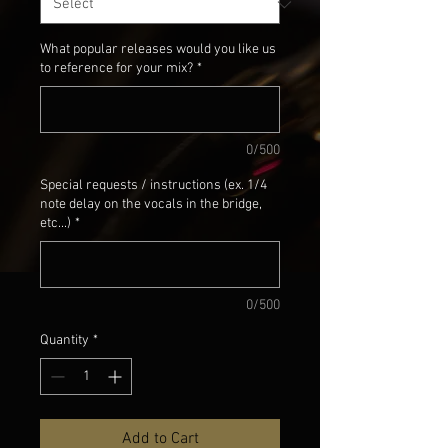
What popular releases would you like us
to reference for your mix?
*
0/500
Special requests / instructions (ex. 1/4
note delay on the vocals in the bridge,
etc...)
*
0/500
Quantity
*
Add to Cart